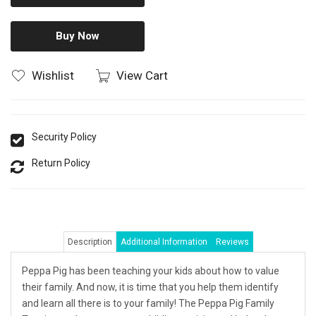
Buy Now
Wishlist
View Cart
Security Policy
Return Policy
Description
Additional Information
Reviews
Peppa Pig has been teaching your kids about how to value
their family. And now, it is time that you help them identify
and learn all there is to your family! The Peppa Pig Family