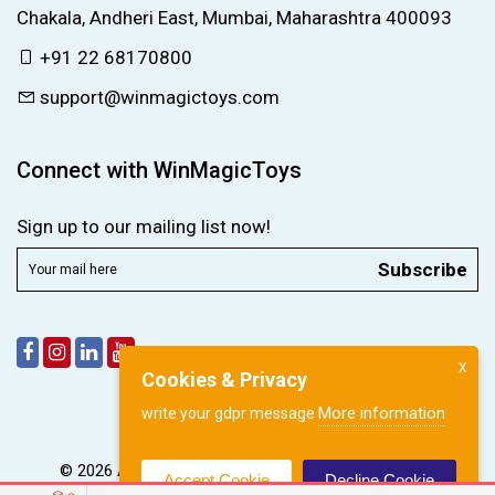
Chakala, Andheri East, Mumbai, Maharashtra 400093
+91 22 68170800
support@winmagictoys.com
Connect with WinMagicToys
Sign up to our mailing list now!
Subscribe
X
Cookies & Privacy
More information
write your gdpr message
© 2026 All right reserved by
WinMagic Toys Pvt. Ltd.
Accept Cookie
Decline Cookie