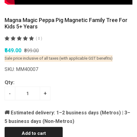
Magna Magic Peppa Pig Magnetic Family Tree For
Kids 5+ Years
( 0 )
₹549.00
₹899.00
Sale price inclusive of all taxes (with applicable GST benefits)
SKU: MM40007
Qty:
-
+
🚚 Estimated delivery: 1–2 business days (Metros) | 3–
5 business days (Non-Metros)
Add to cart