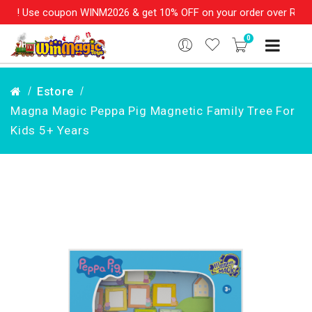
s! Use coupon WINM2026 & get 10% OFF on your order over Rs. 999
0
Estore
Magna Magic Peppa Pig Magnetic Family Tree For
Kids 5+ Years