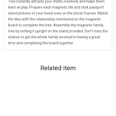
Tree instantly attracts your child’s creativity and helps them
learn at play. Prepare each magnetic tile and stick passport
sized pictures of your loved ones on the photo frames. Match
the tiles with the relationship mentioned on the magnetic
board to complete the tree. Assemble the magnetic family
tree by setting it upright on the stand provided. Don't miss the
chance to get the whole family involved in having a great
time and completing the board together.
Related
item