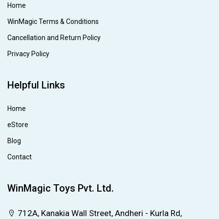
Home
WinMagic Terms & Conditions
Cancellation and Return Policy
Privacy Policy
Helpful Links
Home
eStore
Blog
Contact
WinMagic Toys Pvt. Ltd.
712A, Kanakia Wall Street, Andheri - Kurla Rd,