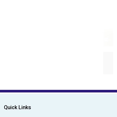
Magna Magic Magnetic Fa...
₹499.00
₹799.00
Quick Links