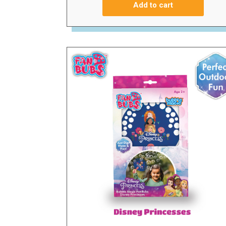
Add to cart