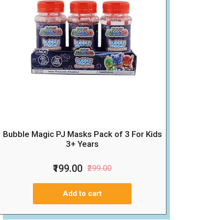
Bubble Magic PJ Masks Pack of 3 For Kids
3+ Years
₹199.00
₹299.00
Add to cart