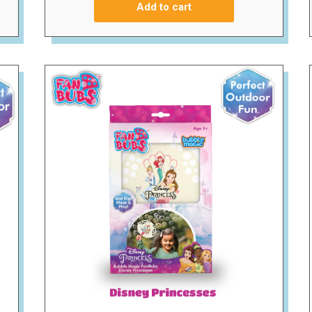
Add to cart