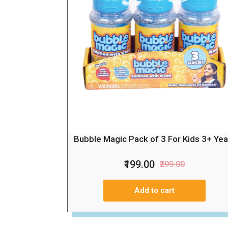
Bubble Magic Pack of 3 For Kids 3+ Yea
₹199.00
₹299.00
Add to cart