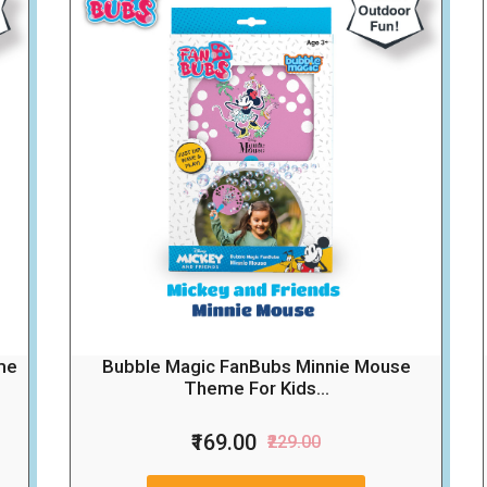
me
Bubble Magic FanBubs Minnie Mouse
Theme For Kids...
₹169.00
₹229.00