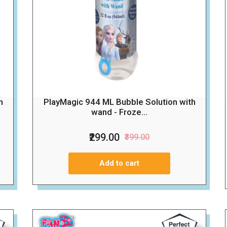
h
PlayMagic 944 ML Bubble Solution with
wand - Froze...
₹299.00
₹399.00
Add to cart