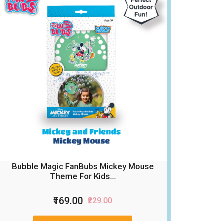
Bubble Magic FanBubs Mickey Mouse
Theme For Kids...
₹169.00
₹229.00