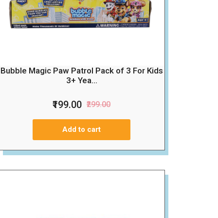
Bubble Magic Paw Patrol Pack of 3 For Kids
3+ Yea...
₹199.00
₹299.00
Add to cart