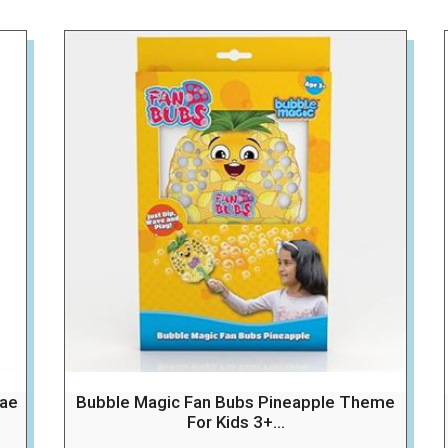
dae
Bubble Magic Fan Bubs Pineapple Theme
For Kids 3+...