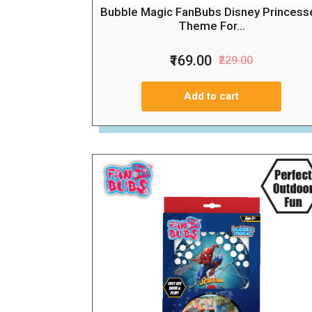
Bubble Magic FanBubs Disney Princess
Theme For...
₹169.00
₹229.00
Add to cart