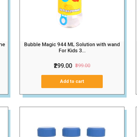
Bubble Magic 944 ML Solution with wand
me
For Kids 3...
₹299.00
₹399.00
Add to cart