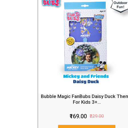
Bubble Magic FanBubs Daisy Duck The
For Kids 3+...
₹169.00
₹229.00