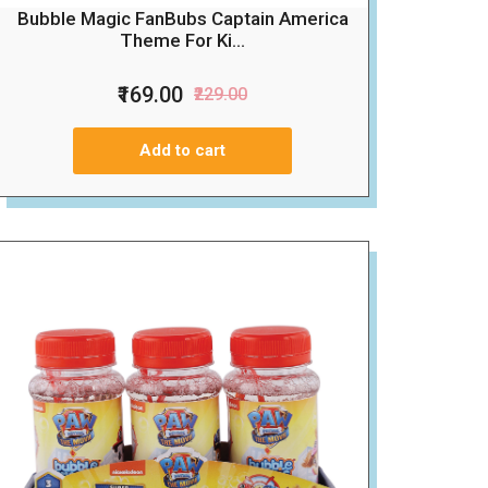
Bubble Magic FanBubs Captain America
Theme For Ki...
₹169.00
₹229.00
Add to cart