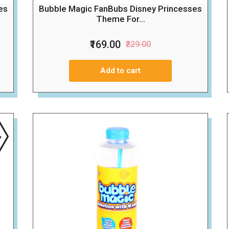
es
Bubble Magic FanBubs Disney Princesses
Theme For...
₹169.00
₹229.00
Add to cart