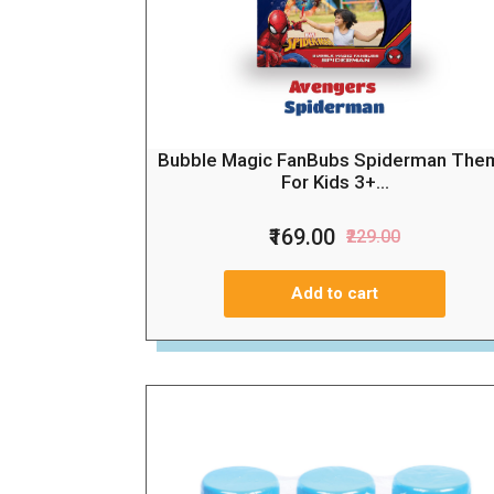
Bubble Magic FanBubs Spiderman The
For Kids 3+...
₹169.00
₹229.00
Add to cart