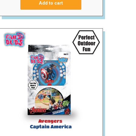
Add to cart