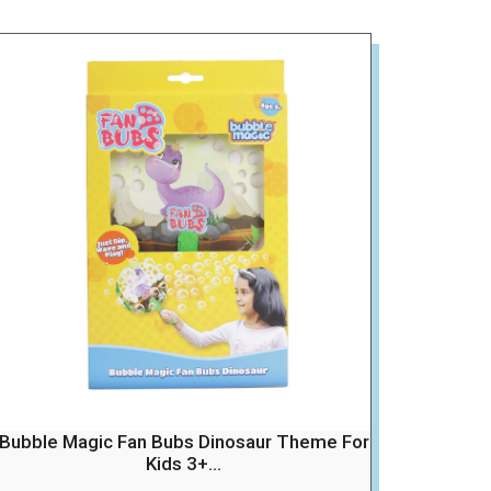
Bubble Magic Fan Bubs Dinosaur Theme For
Kids 3+...