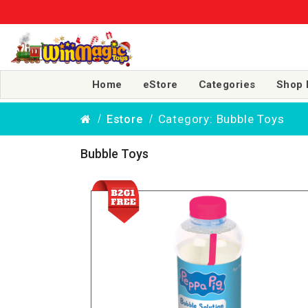
Home
eStore
Categories
Shop 
Category: Bubble Toys
Estore
Bubble Toys