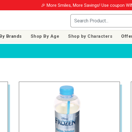
🎉 More Smiles, More Savings! Use coupon WINM2026 & 
By Brands
Shop By Age
Shop by Characters
Offe