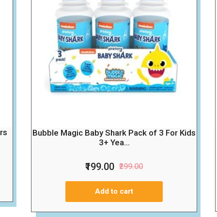
rs
Bubble Magic Baby Shark Pack of 3 For Kids
3+ Yea...
₹199.00
₹299.00
Add to cart