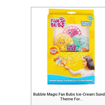
Bubble Magic Fan Bubs Ice-Cream Sun
Theme For...