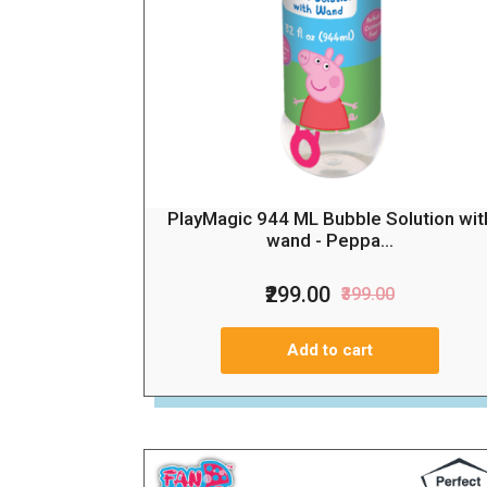
PlayMagic 944 ML Bubble Solution wit
wand - Peppa...
₹299.00
₹399.00
Add to cart