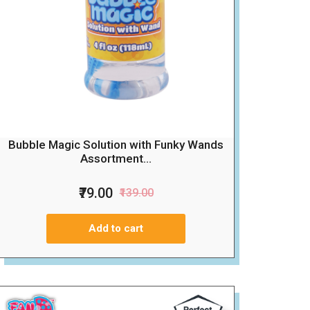
Bubble Magic Solution with Funky Wands
Assortment...
₹79.00
₹139.00
Add to cart