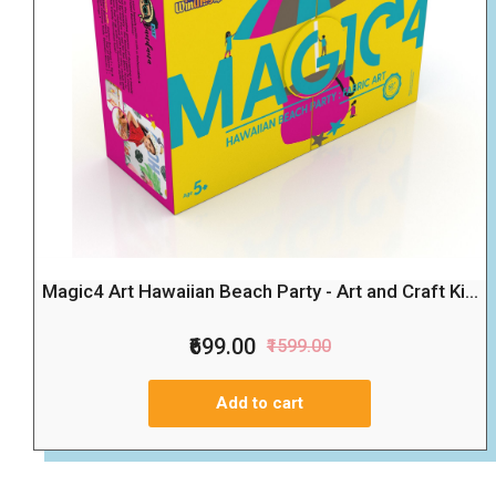
Magic4 Art Hawaiian Beach Party - Art and Craft Ki...
₹699.00
₹1599.00
Add to cart