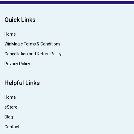
Quick Links
Home
WinMagic Terms & Conditions
Cancellation and Return Policy
Privacy Policy
Helpful Links
Home
eStore
Blog
Contact