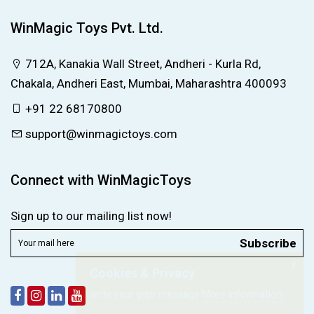
WinMagic Toys Pvt. Ltd.
712A, Kanakia Wall Street, Andheri - Kurla Rd,
Chakala, Andheri East, Mumbai, Maharashtra 400093
+91 22 68170800
support@winmagictoys.com
Connect with WinMagicToys
Sign up to our mailing list now!
Subscribe
X
Cookies & Privacy
More information
write your gdpr message