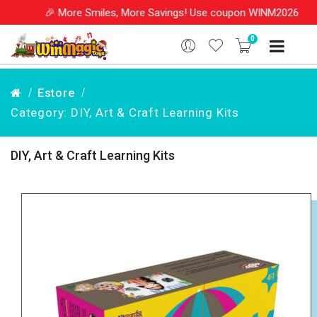
🎉 More Smiles, More Savings! Use coupon WINM2026 & get
0
Estore
Category: DIY, Art & Craft Learning Kits
DIY, Art & Craft Learning Kits