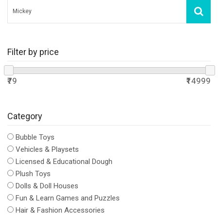
Filter by price
₹79
₹14999
Category
Bubble Toys
Vehicles & Playsets
Licensed & Educational Dough
Plush Toys
Dolls & Doll Houses
Fun & Learn Games and Puzzles
Hair & Fashion Accessories