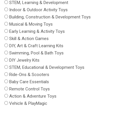
STEM, Learning & Development
Indoor & Outdoor Activity Toys
Building, Construction & Development Toys
Musical & Moving Toys
Early Learning & Activity Toys
Skill & Action Games
DIY, Art & Craft Learning Kits
Swimming, Pool & Bath Toys
DIY Jewelry Kits
STEM, Educational & Development Toys
Ride-Ons & Scooters
Baby Care Essentials
Remote Control Toys
Action & Adventure Toys
Vehicle & PlayMagic