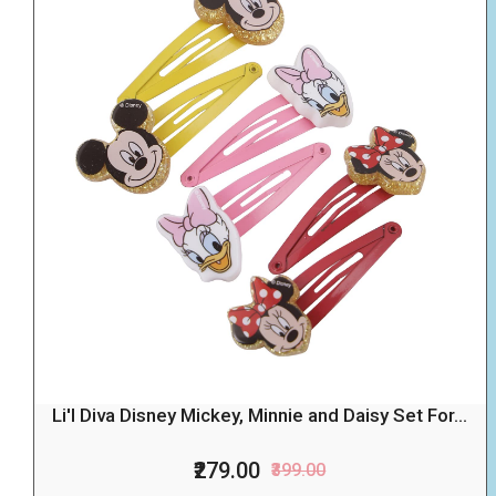
Li'l Diva Disney Mickey, Minnie and Daisy Set For...
₹279.00
₹399.00