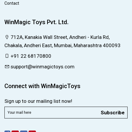
Contact
WinMagic Toys Pvt. Ltd.
712A, Kanakia Wall Street, Andheri - Kurla Rd,
Chakala, Andheri East, Mumbai, Maharashtra 400093
+91 22 68170800
support@winmagictoys.com
Connect with WinMagicToys
Sign up to our mailing list now!
Subscribe