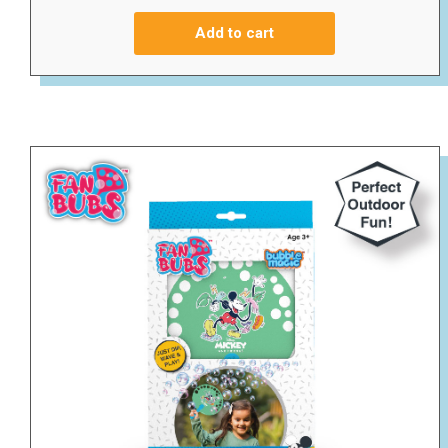
Add to cart