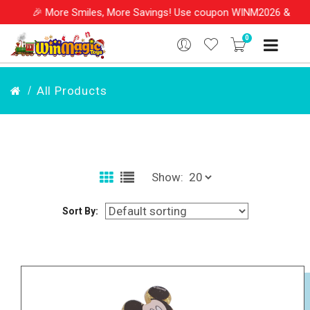
🎉 More Smiles, More Savings! Use coupon WINM2026 & get 1
0
All Products
Show:
Sort By: