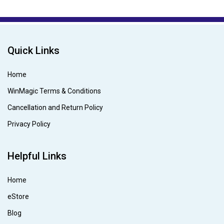
Quick Links
Home
WinMagic Terms & Conditions
Cancellation and Return Policy
Privacy Policy
Helpful Links
Home
eStore
Blog