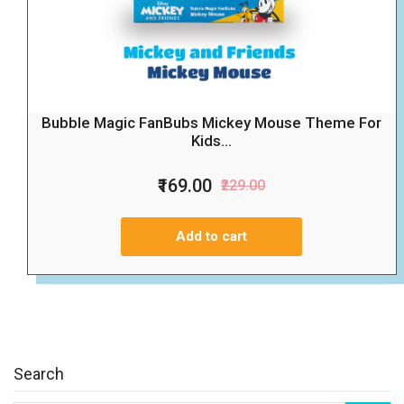
Bubble Magic FanBubs Mickey Mouse Theme For
Kids...
₹169.00
₹229.00
Add to cart
Search