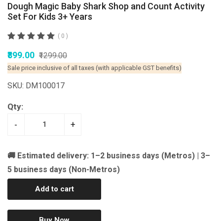
Dough Magic Baby Shark Shop and Count Activity
Set For Kids 3+ Years
( 0 )
₹899.00
₹1299.00
Sale price inclusive of all taxes (with applicable GST benefits)
SKU: DM100017
Qty:
-
+
🚚 Estimated delivery: 1–2 business days (Metros) | 3–
5 business days (Non-Metros)
Add to cart
Buy Now