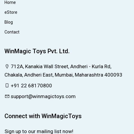
Home
eStore
Blog
Contact
WinMagic Toys Pvt. Ltd.
712A, Kanakia Wall Street, Andheri - Kurla Rd,
Chakala, Andheri East, Mumbai, Maharashtra 400093
+91 22 68170800
support@winmagictoys.com
Connect with WinMagicToys
Sign up to our mailing list now!