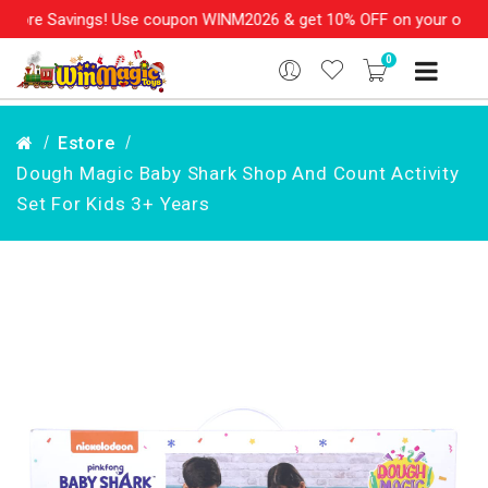
ore Savings! Use coupon WINM2026 & get 10% OFF on your order ov
0
Estore
Dough Magic Baby Shark Shop And Count Activity
Set For Kids 3+ Years