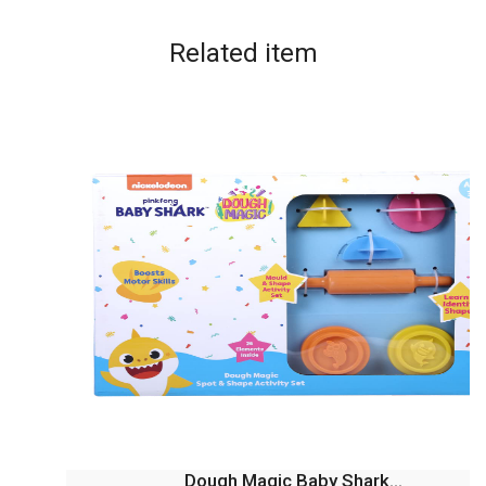
Related
item
Dough Magic Baby Shark...