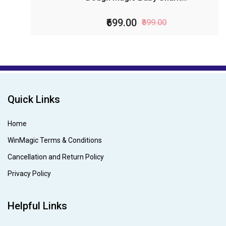
₹699.00
₹899.00
Quick Links
Home
WinMagic Terms & Conditions
Cancellation and Return Policy
Privacy Policy
Helpful Links