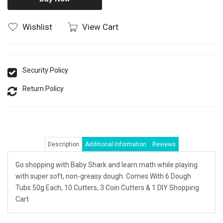
Wishlist
View Cart
Security Policy
Return Policy
Description
Additional Information
Reviews
Go shopping with Baby Shark and learn math while playing
with super soft, non-greasy dough. Comes With 6 Dough
Tubs 50g Each, 10 Cutters, 3 Coin Cutters & 1 DIY Shopping
Cart