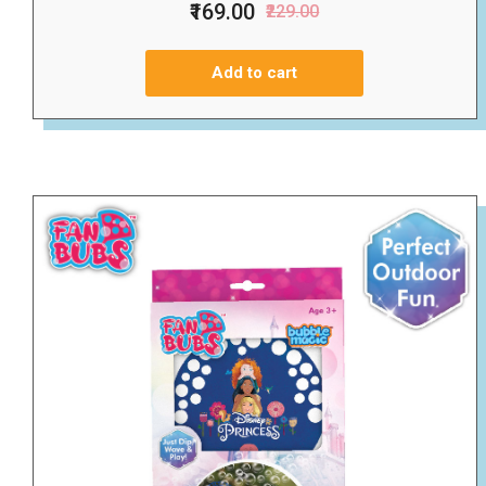
₹169.00
₹229.00
Add to cart