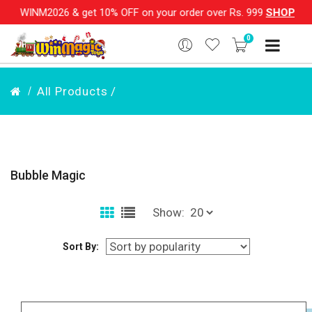
& get 10% OFF on your order over Rs. 999
SHOP NOW!!
|
💌 S
0
All Products /
Bubble Magic
Show:
Sort By: