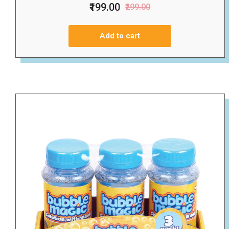
₹199.00
₹299.00
Add to cart