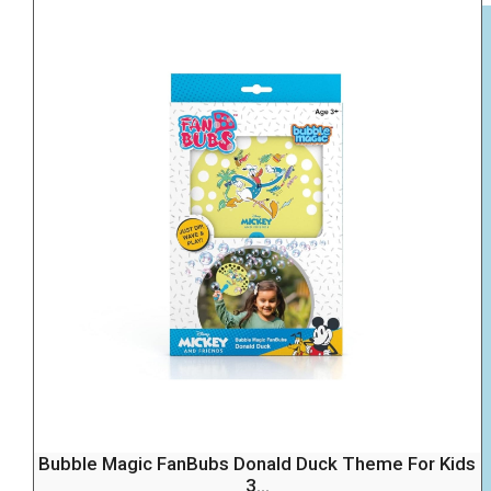
Bubble Magic FanBubs Donald Duck Theme For Kids
3...