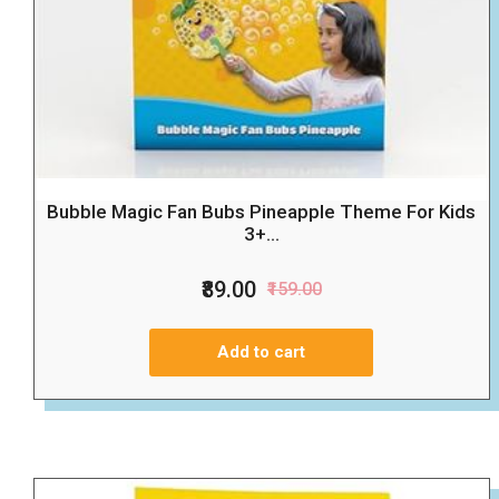
Bubble Magic Fan Bubs Pineapple Theme For Kids
3+...
₹89.00
₹159.00
Add to cart