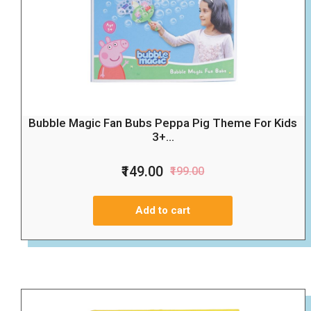
Bubble Magic Fan Bubs Peppa Pig Theme For Kids
3+...
₹149.00
₹199.00
Add to cart