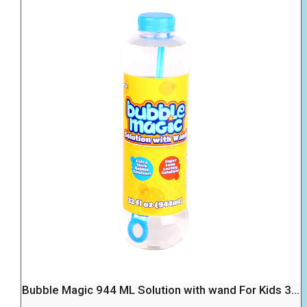
Bubble Magic 944 ML Solution with wand For Kids 3...