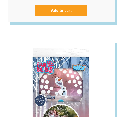
Add to cart