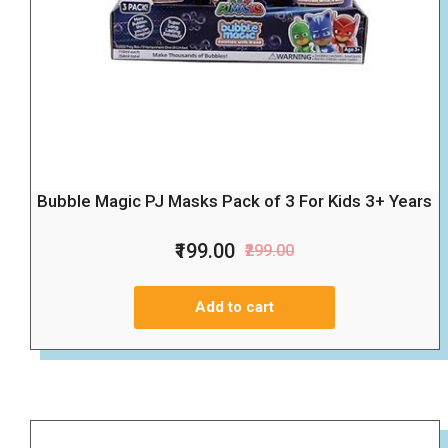
Bubble Magic PJ Masks Pack of 3 For Kids 3+ Years
₹199.00
₹299.00
Add to cart