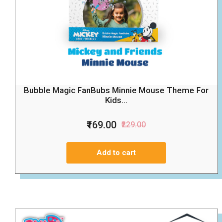
Bubble Magic FanBubs Minnie Mouse Theme For
Kids...
₹169.00
₹229.00
Add to cart