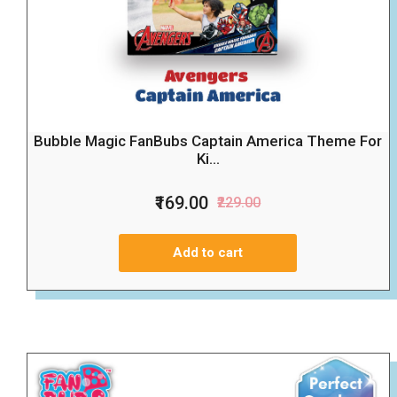
Bubble Magic FanBubs Captain America Theme For
Ki...
₹169.00
₹229.00
Add to cart