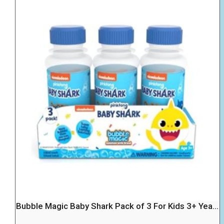
Bubble Magic Baby Shark Pack of 3 For Kids 3+ Yea...