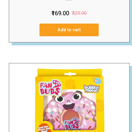
₹169.00
₹229.00
Add to cart