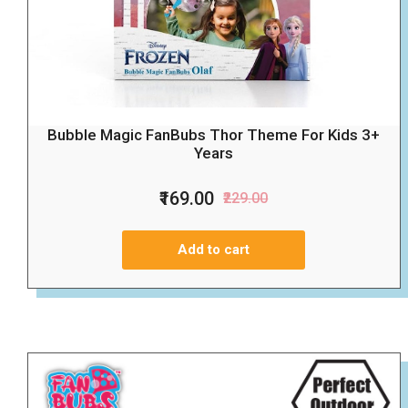
Bubble Magic FanBubs Thor Theme For Kids 3+
Years
₹169.00
₹229.00
Add to cart