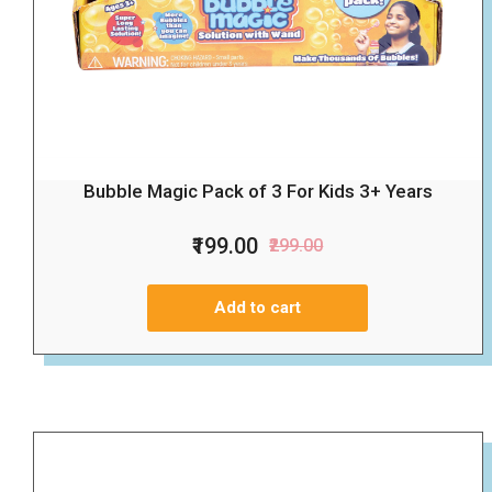
Bubble Magic Pack of 3 For Kids 3+ Years
₹199.00
₹299.00
Add to cart