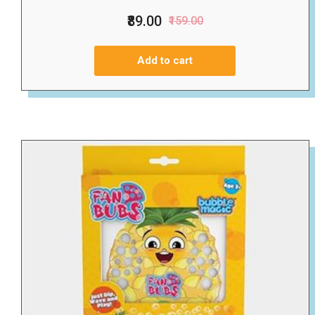
₹89.00
₹159.00
Add to cart