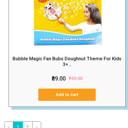
Bubble Magic Fan Bubs Doughnut Theme For Kids
3+...
₹89.00
₹159.00
Add to cart
‹
1
2
›