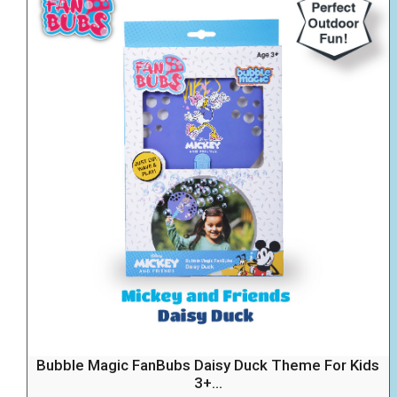
Bubble Magic FanBubs Daisy Duck Theme For Kids
3+...