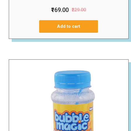
₹169.00
₹229.00
Add to cart