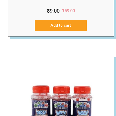
₹89.00
₹159.00
Add to cart