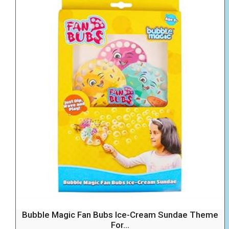
Bubble Magic Fan Bubs Ice-Cream Sundae Theme
For...