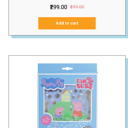
₹299.00
₹399.00
Add to cart