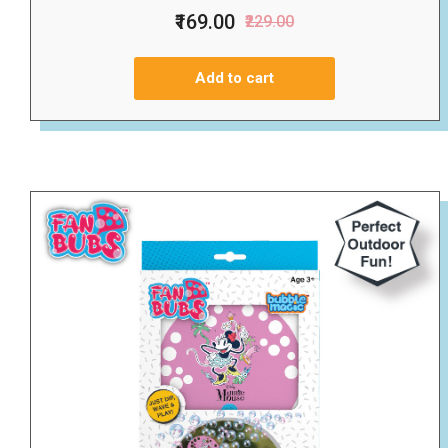
₹169.00
₹229.00
Add to cart