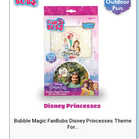
Bubble Magic FanBubs Disney Princesses Theme
For...