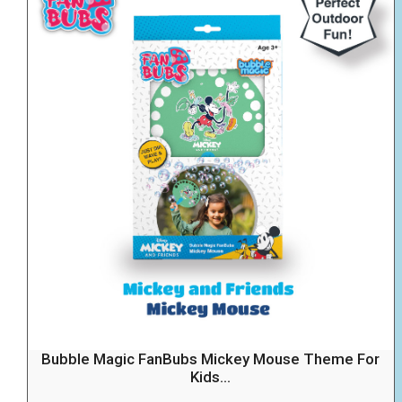
Bubble Magic FanBubs Mickey Mouse Theme For
Kids...