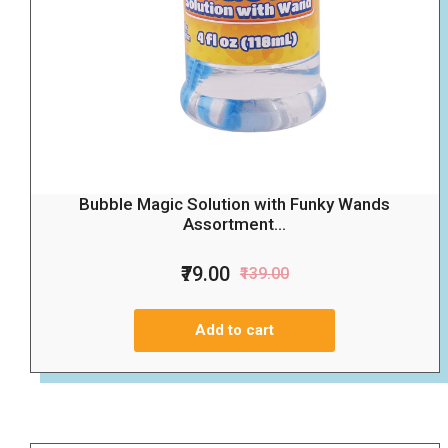
Bubble Magic Solution with Funky Wands
Assortment...
₹79.00
₹139.00
Add to cart