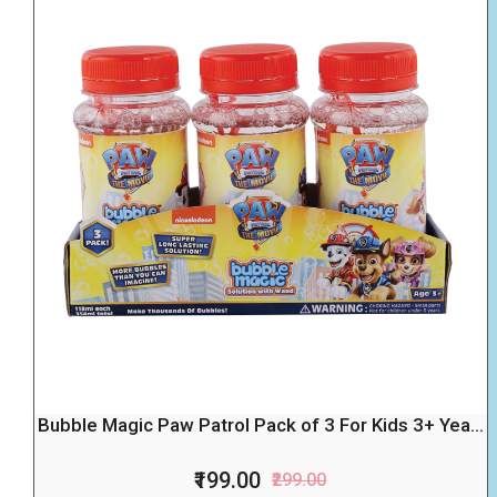
Bubble Magic Paw Patrol Pack of 3 For Kids 3+ Yea...
₹199.00
₹299.00