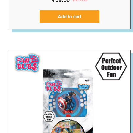
Add to cart