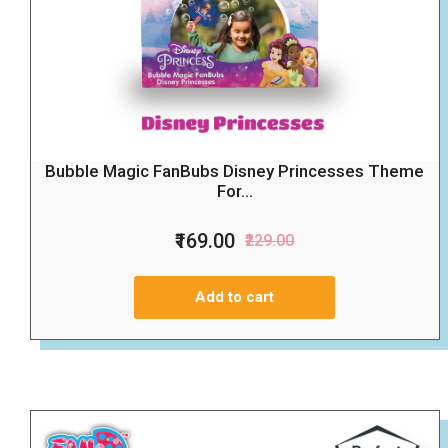
Bubble Magic FanBubs Disney Princesses Theme
For...
₹169.00
₹229.00
Add to cart