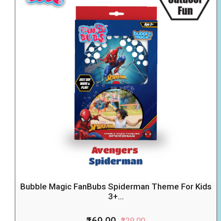
Bubble Magic FanBubs Spiderman Theme For Kids
3+...
₹169.00
₹229.00