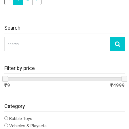
Search
Filter by price
₹79
₹14999
Category
Bubble Toys
Vehicles & Playsets