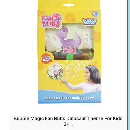
Bubble Magic Fan Bubs Dinosaur Theme For Kids
3+...