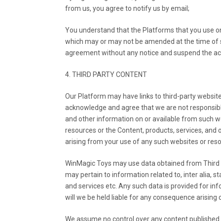
from us, you agree to notify us by email;
You understand that the Platforms that you use o
which may or may not be amended at the time of su
agreement without any notice and suspend the ac
4. THIRD PARTY CONTENT
Our Platform may have links to third-party websites
acknowledge and agree that we are not responsible o
and other information on or available from such w
resources or the Content, products, services, and 
arising from your use of any such websites or res
WinMagic Toys may use data obtained from Third Pa
may pertain to information related to, inter alia,
and services etc. Any such data is provided for i
will we be held liable for any consequence arising 
We assume no control over any content published o