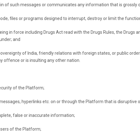
gin of such messages or communicates any information that is grossly 
de, files or programs designed to interrupt, destroy or limit the functi
being in force including Drugs Act read with the Drugs Rules, the Drugs 
under; and
 sovereignty of India, friendly relations with foreign states, or public o
 offence or is insulting any other nation.
ecurity of the Platform;
messages, hyperlinks etc. on or through the Platform that is disruptive o
plete, false or inaccurate information;
sers of the Platform;