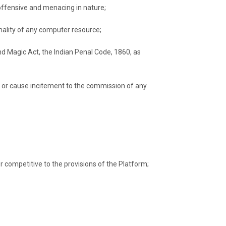
offensive and menacing in nature;
onality of any computer resource;
and Magic Act, the Indian Penal Code, 1860, as
rder or cause incitement to the commission of any
r competitive to the provisions of the Platform;