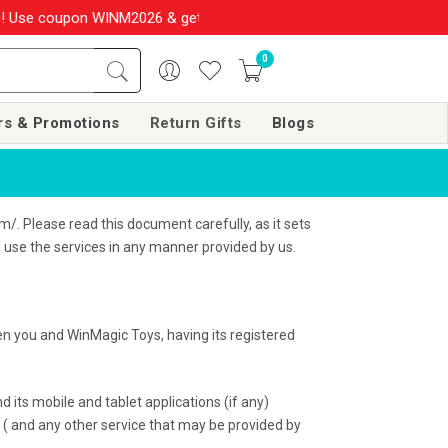
WINM2026 & get 10% OFF on your order over Rs. 999
SHOP NOW!!
0
rs & Promotions
Return Gifts
Blogs
/. Please read this document carefully, as it sets
d use the services in any manner provided by us.
n you and WinMagic Toys, having its registered
 its mobile and tablet applications (if any)
d ( and any other service that may be provided by