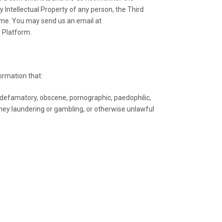
y Intellectual Property of any person, the Third
same. You may send us an email at
r Platform.
formation that:
 defamatory, obscene, pornographic, paedophilic,
 money laundering or gambling, or otherwise unlawful