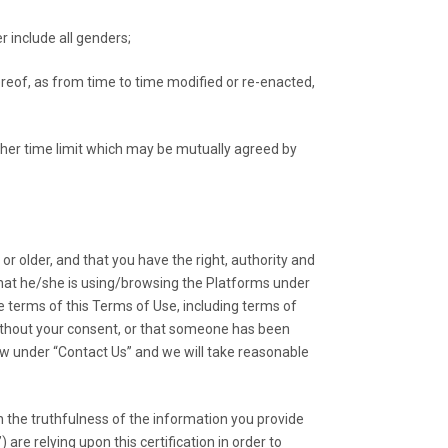
 include all genders;
reof, as from time to time modified or re-enacted,
other time limit which may be mutually agreed by
r older, and that you have the right, authority and
 that he/she is using/browsing the Platforms under
e terms of this Terms of Use, including terms of
without your consent, or that someone has been
low under “Contact Us” and we will take reasonable
the truthfulness of the information you provide
are relying upon this certification in order to