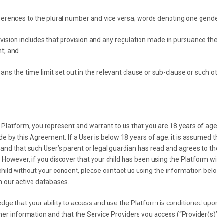
ferences to the plural number and vice versa; words denoting one gender
vision includes that provision and any regulation made in pursuance the
nt; and
ans the time limit set out in the relevant clause or sub-clause or such 
 Platform, you represent and warrant to us that you are 18 years of age o
de by this Agreement. If a User is below 18 years of age, it is assumed
n and that such User’s parent or legal guardian has read and agrees to th
. However, if you discover that your child has been using the Platform 
 child without your consent, please contact us using the information be
m our active databases.
hat your ability to access and use the Platform is conditioned upon 
her information and that the Service Providers you access (“Provider(s)”) 