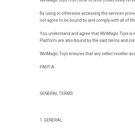
By using or otherwise accessing the services provi
not agree to be bound by and comply with all of t
You understand and agree that WinMagic Toys is en
Platform are also bound by the said terms and con
WinMagic Toys ensures that any seller/reseller ava
PART-A
GENERAL TERMS
1. GENERAL: