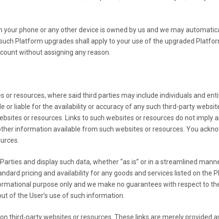
n your phone or any other device is owned by us and we may automatic
ch Platform upgrades shall apply to your use of the upgraded Platform 
count without assigning any reason.
 or resources, where said third parties may include individuals and enti
r liable for the availability or accuracy of any such third-party websit
ebsites or resources. Links to such websites or resources do not imply
other information available from such websites or resources. You acknow
ources.
rties and display such data, whether “as is” or in a streamlined manner
 standard pricing and availability for any goods and services listed on 
nformational purpose only and we make no guarantees with respect to th
out of the User’s use of such information.
n third-party websites or resources. These links are merely provided 