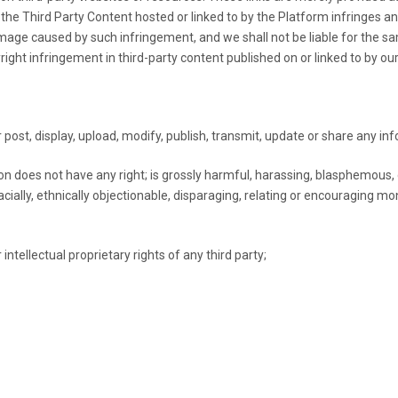
the Third Party Content hosted or linked to by the Platform infringes an
damage caused by such infringement, and we shall not be liable for the 
ght infringement in third-party content published on or linked to by ou
 post, display, upload, modify, publish, transmit, update or share any in
n does not have any right; is grossly harmful, harassing, blasphemous,
r racially, ethnically objectionable, disparaging, relating or encouraging
intellectual proprietary rights of any third party;