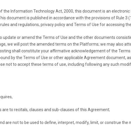
e Information Technology Act, 2000, this document is an electronic r
. This document is published in accordance with the provisions of Rule 3 
e rules and regulations, privacy policy and Terms of Use for accessing th
to update or amend the Terms of Use and the other documents consisti
e, we will post the amended terms on the Platforms; we may also atte
posting shall constitute your affirmative acknowledgement of the Term
 bound by the Terms of Use or other applicable Agreement document, a
se not to accept these terms of use, including following any such modif
quires,
s are to recitals, clauses and sub-clauses of this Agreement;
d are not to be used to define, interpret, modify, limit, or construe th