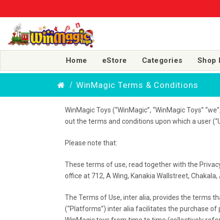
Home
eStore
Categories
Shop 
WinMagic Terms & Conditions
WinMagic Toys (“WinMagic”, “WinMagic Toys” “we”, “
out the terms and conditions upon which a user (“U
Please note that:
These terms of use, read together with the Privac
office at 712, A Wing, Kanakia Wallstreet, Chakal
The Terms of Use, inter alia, provides the terms t
(“Platforms”) inter alia facilitates the purchase 
WinMagic toys from time to time (collectively refer