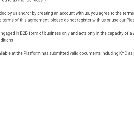
ded by us and/or by creating an account with us, you agree to the terms 
he terms of this agreement, please do not register with us or use our P
gaged in B2B form of business only and acts only in the capacity of a 
ditions
ilable at the Platform has submitted valid documents including KYC as p