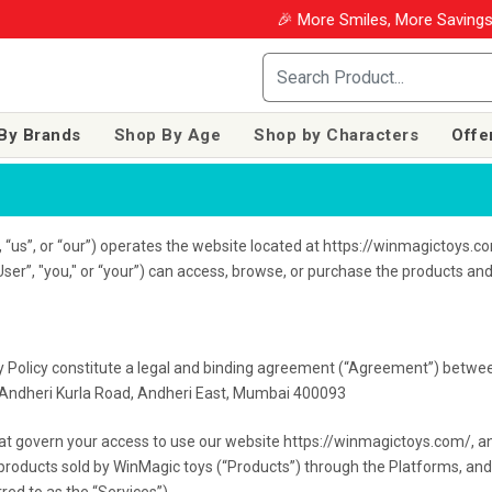
🎉 More Smiles, More Savings! Use coupon 
By Brands
Shop By Age
Shop by Characters
Offe
us”, or “our”) operates the website located at https://winmagictoys.com
ser”, "you," or “your”) can access, browse, or purchase the products an
y Policy constitute a legal and binding agreement (“Agreement”) betwee
a, Andheri Kurla Road, Andheri East, Mumbai 400093
hat govern your access to use our website https://winmagictoys.com/, and
of products sold by WinMagic toys (“Products”) through the Platforms, an
red to as the “Services”)