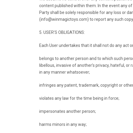
content published within them. In the event any of 
Party shall be solely responsible for any loss or 
(info@winmagictoys.com) to report any such copyri
5. USER’S OBLIGATIONS:
Each User undertakes that it shall not do any act or
belongs to another person and to which such perso
libellous, invasive of another’s privacy, hateful, o
in any manner whatsoever;
infringes any patent, trademark, copyright or other 
violates any law for the time being in force;
impersonates another person;
harms minors in any way;