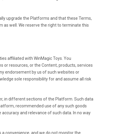
ally upgrade the Platforms and that these Terms,
as well. We reserve the right to terminate this
ties affiliated with WinMagic Toys. You
es or resources, or the Content, products, services
 any endorsement by us of such websites or
ledge sole responsibility for and assume all risk
, in different sections of the Platform. Such data
the Platform, recommended use of any such goods
e accuracy and relevance of such data. In no way
as a convenience, and we do not monitor the