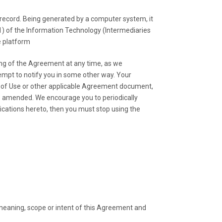
ecord. Being generated by a computer system, it
(1) of the Information Technology (Intermediaries
e platform
ng of the Agreement at any time, as we
mpt to notify you in some other way. Your
s of Use or other applicable Agreement document,
s amended. We encourage you to periodically
ications hereto, then you must stop using the
e meaning, scope or intent of this Agreement and