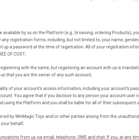
available by us on the Platform (e.g., browsing, ordering Products), y
 any registration forms, including, but not limited to, your name, gend
t up a password at the time of registration. All of your registration info
FREE OF COST;
gistering with the same, but registering an account with us is mandatory
to us that you are the owner of any such account;
ality of your account’s access information, including your account’s pas
count. You agree that if you disclose to any person your account user 
 using the Platform and you shall be liable for all of their subsequent u
ncurred by WinMagic Toys and/or other parties arising from the unauthori
 your behalf;
nications from us via email, telephone, SMS and chat. If you, at any t