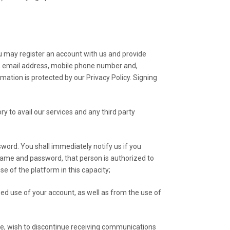
ou may register an account with us and provide
er, email address, mobile phone number and,
rmation is protected by our Privacy Policy. Signing
 to avail our services and any third party
sword. You shall immediately notify us if you
name and password, that person is authorized to
se of the platform in this capacity;
zed use of your account, as well as from the use of
ime, wish to discontinue receiving communications