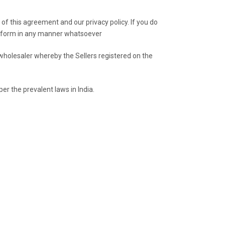
of this agreement and our privacy policy. If you do
latform in any manner whatsoever
wholesaler whereby the Sellers registered on the
er the prevalent laws in India.