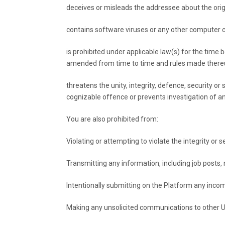
deceives or misleads the addressee about the ori
contains software viruses or any other computer co
is prohibited under applicable law(s) for the time 
amended from time to time and rules made there
threatens the unity, integrity, defence, security or
cognizable offence or prevents investigation of any
You are also prohibited from:
Violating or attempting to violate the integrity or s
Transmitting any information, including job posts, 
Intentionally submitting on the Platform any incom
Making any unsolicited communications to other U