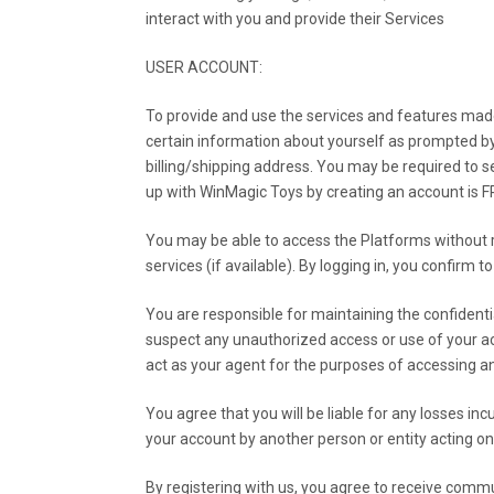
interact with you and provide their Services
USER ACCOUNT:
To provide and use the services and features made 
certain information about yourself as prompted by
billing/shipping address. You may be required to se
up with WinMagic Toys by creating an account is 
You may be able to access the Platforms without re
services (if available). By logging in, you confirm 
You are responsible for maintaining the confidenti
suspect any unauthorized access or use of your ac
act as your agent for the purposes of accessing and
You agree that you will be liable for any losses i
your account by another person or entity acting on
By registering with us, you agree to receive commu