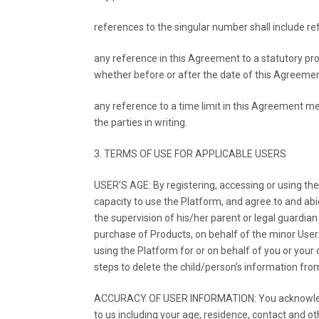
references to the singular number shall include re
any reference in this Agreement to a statutory pro
whether before or after the date of this Agreeme
any reference to a time limit in this Agreement me
the parties in writing.
3. TERMS OF USE FOR APPLICABLE USERS
USER’S AGE: By registering, accessing or using the
capacity to use the Platform, and agree to and abi
the supervision of his/her parent or legal guardia
purchase of Products, on behalf of the minor User
using the Platform for or on behalf of you or your
steps to delete the child/person’s information fro
ACCURACY OF USER INFORMATION: You acknowledge t
to us including your age, residence, contact and ot