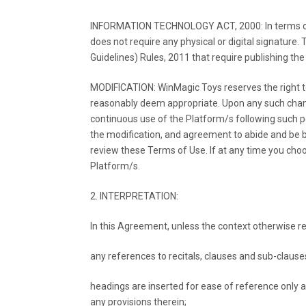
INFORMATION TECHNOLOGY ACT, 2000: In terms of th
does not require any physical or digital signature
Guidelines) Rules, 2011 that require publishing th
MODIFICATION: WinMagic Toys reserves the right 
reasonably deem appropriate. Upon any such chang
continuous use of the Platform/s following such 
the modification, and agreement to abide and be
review these Terms of Use. If at any time you choo
Platform/s.
2. INTERPRETATION:
In this Agreement, unless the context otherwise re
any references to recitals, clauses and sub-clause
headings are inserted for ease of reference only an
any provisions therein;