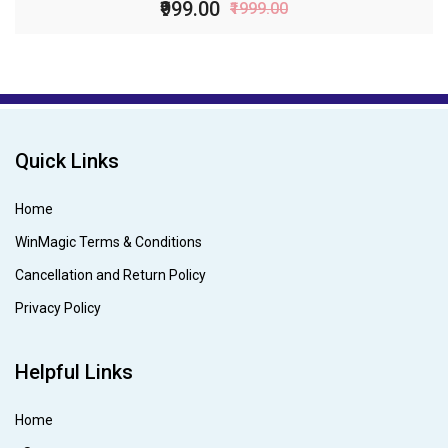
₹999.00
₹1999.00
Quick Links
Home
WinMagic Terms & Conditions
Cancellation and Return Policy
Privacy Policy
Helpful Links
Home