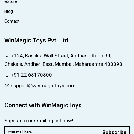
eStore
Blog
Contact
WinMagic Toys Pvt. Ltd.
712A, Kanakia Wall Street, Andheri - Kurla Rd,
Chakala, Andheri East, Mumbai, Maharashtra 400093
+91 22 68170800
support@winmagictoys.com
Connect with WinMagicToys
Sign up to our mailing list now!
Subscribe