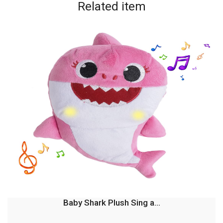
Related
item
Baby Shark Plush Sing a...