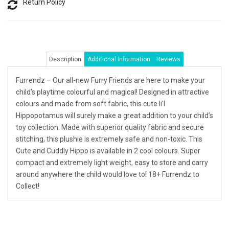
Return Policy
Description
Additional Information
Reviews
Furrendz – Our all-new Furry Friends are here to make your
child’s playtime colourful and magical! Designed in attractive
colours and made from soft fabric, this cute li’l
Hippopotamus will surely make a great addition to your child’s
toy collection. Made with superior quality fabric and secure
stitching, this plushie is extremely safe and non-toxic. This
Cute and Cuddly Hippo is available in 2 cool colours. Super
compact and extremely light weight, easy to store and carry
around anywhere the child would love to! 18+ Furrendz to
Collect!