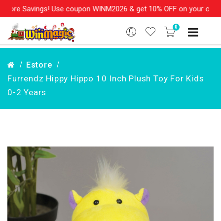
ore Savings! Use coupon WINM2026 & get 10% OFF on your order ov
0
Estore
Furrendz Hippy Hippo 10 Inch Plush Toy For Kids
0-2 Years