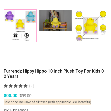
Furrendz Hippy Hippo 10 Inch Plush Toy For Kids 0-
2 Years
( 0 )
₹300.00
₹599.00
Sale price inclusive of all taxes (with applicable GST benefits)
SKU: FR60003