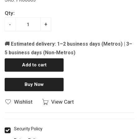
Qty:
-
+
🚚 Estimated delivery: 1–2 business days (Metros) | 3–
5 business days (Non-Metros)
Add to cart
Buy Now
Wishlist
View Cart
Security Policy