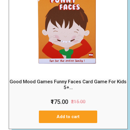
Good Mood Games Funny Faces Card Game For Kids
5+...
₹175.00
₹215.00
Add to cart