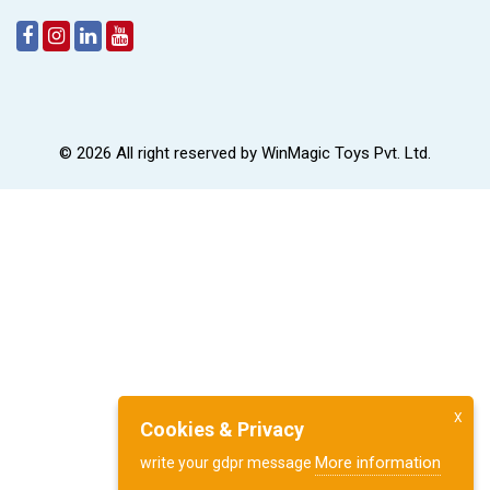
© 2026 All right reserved by
WinMagic Toys Pvt. Ltd.
X
Cookies & Privacy
More information
write your gdpr message