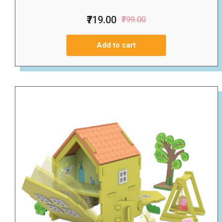
₹719.00
₹799.00
Add to cart