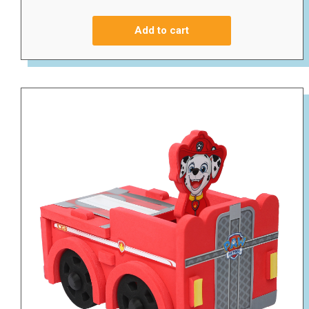
Add to cart