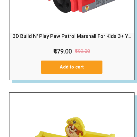
3D Build N' Play Paw Patrol Marshall For Kids 3+ Y...
₹479.00
₹599.00
Add to cart