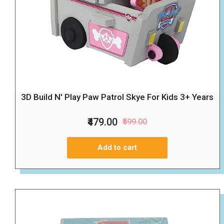
3D Build N' Play Paw Patrol Skye For Kids 3+ Years
₹479.00
₹599.00
Add to cart