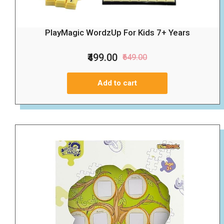
PlayMagic WordzUp For Kids 7+ Years
₹499.00
₹649.00
Add to cart