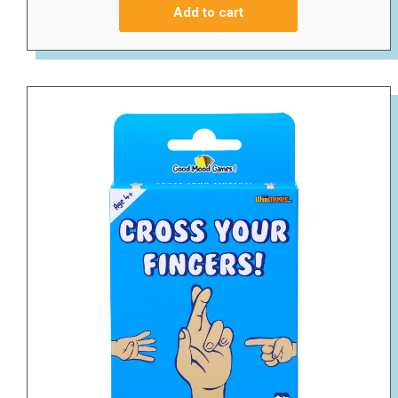
Add to cart