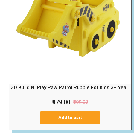
3D Build N' Play Paw Patrol Rubble For Kids 3+ Yea...
₹479.00
₹599.00
Add to cart