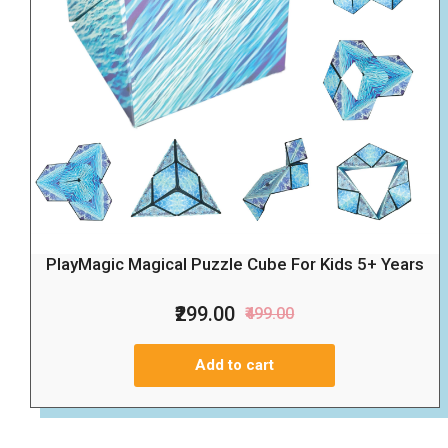
PlayMagic Magical Puzzle Cube For Kids 5+ Years
₹299.00
₹499.00
Add to cart