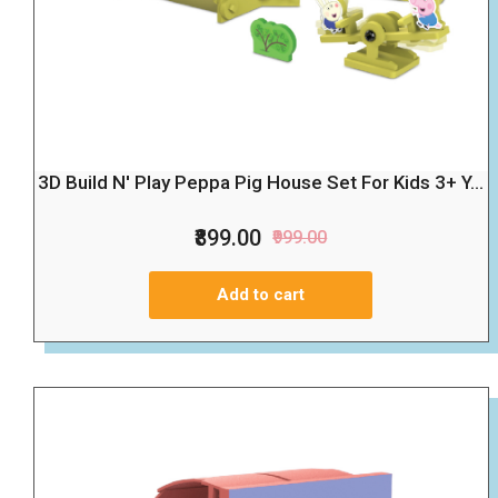
3D Build N' Play Peppa Pig House Set For Kids 3+ Y...
₹899.00
₹999.00
Add to cart