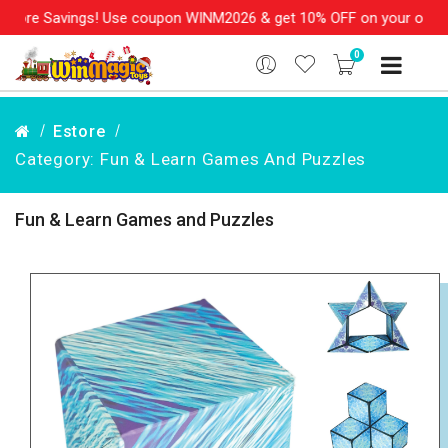
gs! Use coupon WINM2026 & get 10% OFF on your order over Rs. 99
0
Estore
Category: Fun & Learn Games And Puzzles
Fun & Learn Games and Puzzles