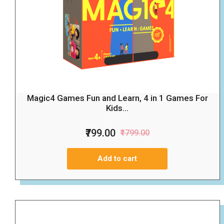
Magic4 Games Fun and Learn, 4 in 1 Games For
Kids...
₹799.00
₹1799.00
Add to cart