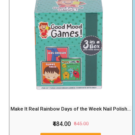
Make It Real Rainbow Days of the Week Nail Polish...
₹484.00
₹645.00