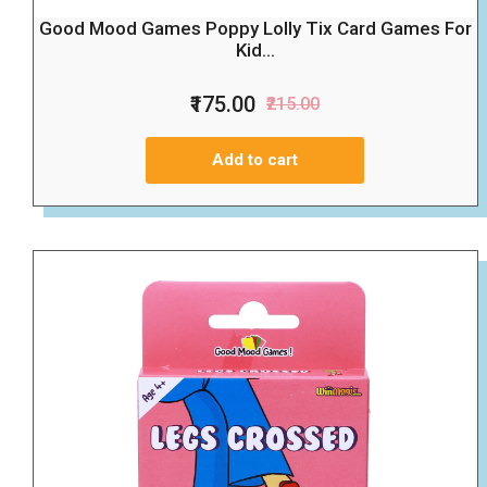
Good Mood Games Poppy Lolly Tix Card Games For
Kid...
₹175.00
₹215.00
Add to cart