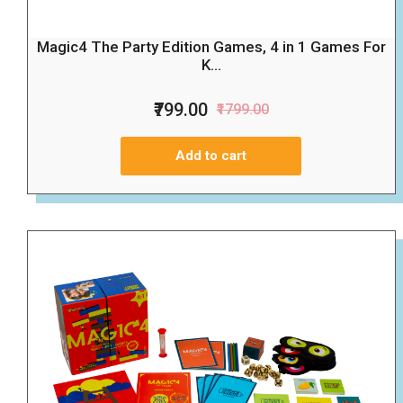
Magic4 The Party Edition Games, 4 in 1 Games For
K...
₹799.00
₹1799.00
Add to cart