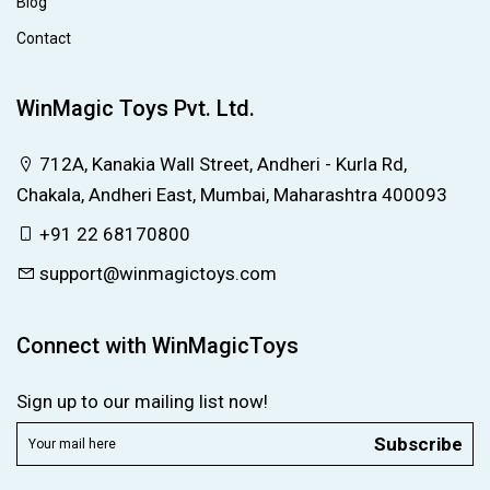
Blog
Contact
WinMagic Toys Pvt. Ltd.
712A, Kanakia Wall Street, Andheri - Kurla Rd,
Chakala, Andheri East, Mumbai, Maharashtra 400093
+91 22 68170800
support@winmagictoys.com
Connect with WinMagicToys
Sign up to our mailing list now!
Subscribe