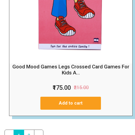
Good Mood Games Legs Crossed Card Games For
Kids A...
₹175.00
₹215.00
Add to cart