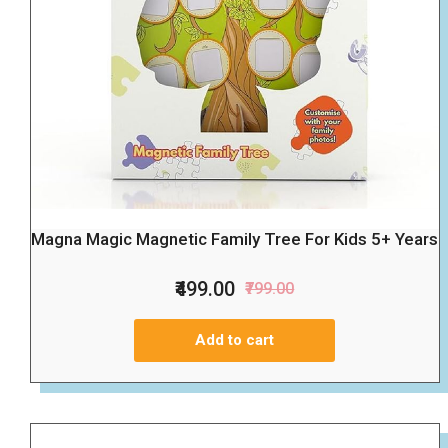
Magna Magic Magnetic Family Tree For Kids 5+ Years
₹499.00
₹799.00
Add to cart