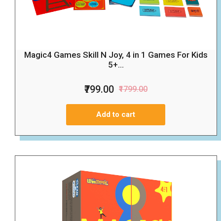
Magic4 Games Skill N Joy, 4 in 1 Games For Kids
5+...
₹799.00
₹1799.00
Add to cart