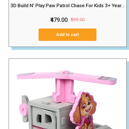
3D Build N' Play Paw Patrol Chase For Kids 3+ Year...
₹479.00
₹599.00
Add to cart