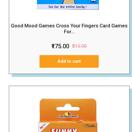
Good Mood Games Cross Your Fingers Card Games
For...
₹175.00
₹215.00
Add to cart