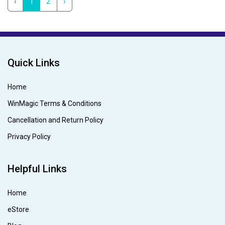
‹
1
2
›
Quick Links
Home
WinMagic Terms & Conditions
Cancellation and Return Policy
Privacy Policy
Helpful Links
Home
eStore