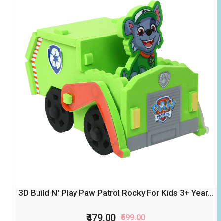
3D Build N' Play Paw Patrol Rocky For Kids 3+ Year...
₹479.00
₹599.00