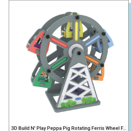
3D Build N' Play Peppa Pig Rotating Ferris Wheel F...