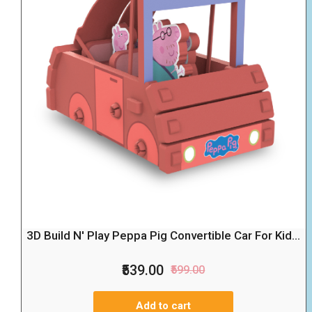
3D Build N' Play Peppa Pig Convertible Car For Kid...
₹539.00
₹599.00
Add to cart