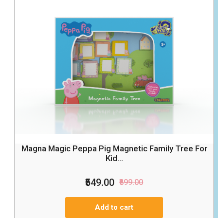
Magna Magic Peppa Pig Magnetic Family Tree For
Kid...
₹549.00
₹899.00
Add to cart