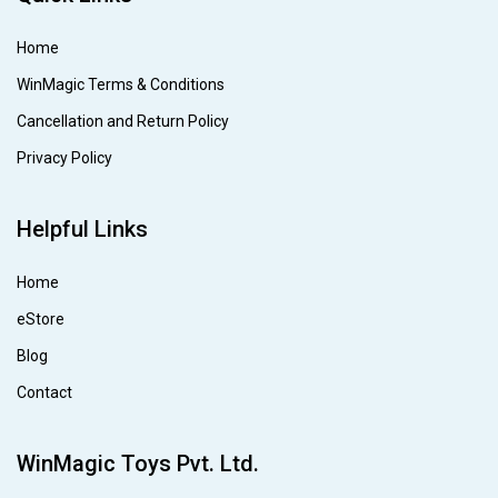
Home
WinMagic Terms & Conditions
Cancellation and Return Policy
Privacy Policy
Helpful Links
Home
eStore
Blog
Contact
WinMagic Toys Pvt. Ltd.