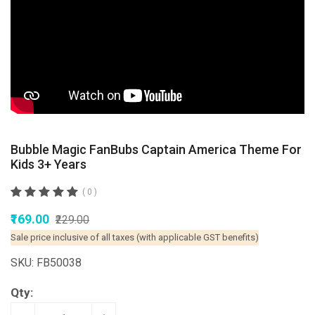
Bubble Magic FanBubs Captain America Theme For
Kids 3+ Years
( 0 )
₹169.00
₹229.00
Sale price inclusive of all taxes (with applicable GST benefits)
SKU: FB50038
Qty: