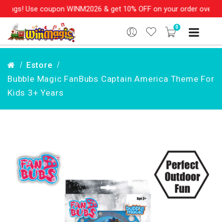
ings! Use coupon WINM2026 & get 10% OFF on your order over Rs. 
0
Estore
Bubble Magic FanBubs Captain America Theme For
Kids 3+ Years