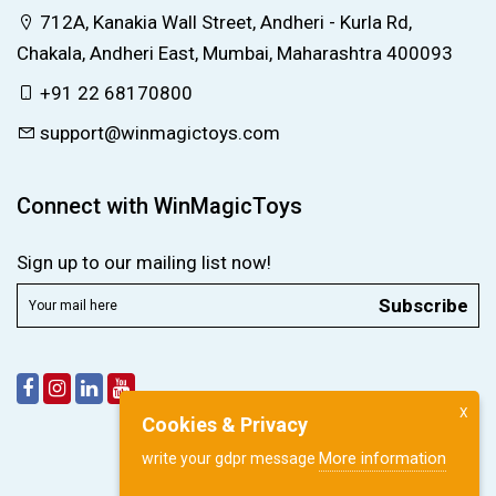
712A, Kanakia Wall Street, Andheri - Kurla Rd,
Chakala, Andheri East, Mumbai, Maharashtra 400093
+91 22 68170800
support@winmagictoys.com
Connect with WinMagicToys
Sign up to our mailing list now!
Subscribe
X
Cookies & Privacy
More information
write your gdpr message