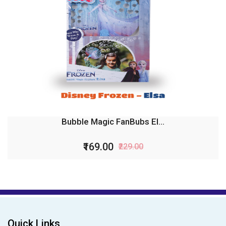
Bubble Magic FanBubs El...
₹169.00
₹229.00
Quick Links