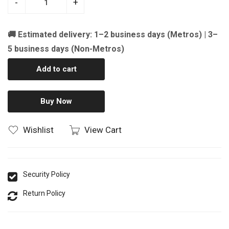
-
+
🚚 Estimated delivery: 1–2 business days (Metros) | 3–
5 business days (Non-Metros)
Add to cart
Buy Now
Wishlist
View Cart
Security Policy
Return Policy