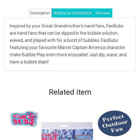
Description
Additional Information
Reviews
Inspired by your Great-Grandmother’s hand fans, FanBubs
are hand fans that can be dipped in the bubble solution,
waved, and played with for a burst of bubbles. FanBubs
featuring your favourite Marvel Captain America character
make Bubble Play even more enjoyable! Just dip, wave, and
have a bubble blast!
Related
item