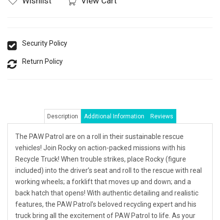
Wishlist
View Cart
Security Policy
Return Policy
Description
Additional Information
Reviews
The PAW Patrol are on a roll in their sustainable rescue
vehicles! Join Rocky on action-packed missions with his
Recycle Truck! When trouble strikes, place Rocky (figure
included) into the driver’s seat and roll to the rescue with real
working wheels; a forklift that moves up and down; and a
back hatch that opens! With authentic detailing and realistic
features, the PAW Patrol’s beloved recycling expert and his
truck bring all the excitement of PAW Patrol to life. As your