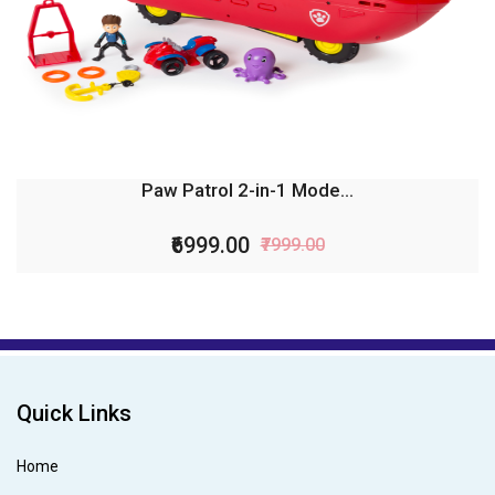
Paw Patrol 2-in-1 Mode...
₹6999.00
₹7999.00
Quick Links
Home