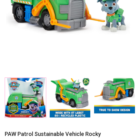
PAW Patrol Sustainable Vehicle Rocky