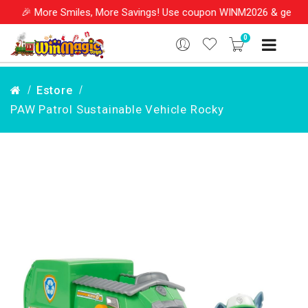
🎉 More Smiles, More Savings! Use coupon WINM2026 & get 10% O
0
Estore
PAW Patrol Sustainable Vehicle Rocky