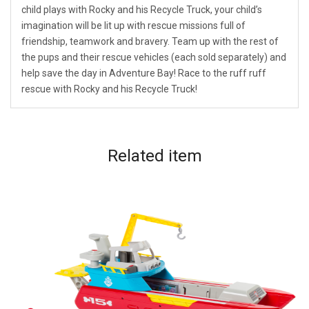
child plays with Rocky and his Recycle Truck, your child’s
imagination will be lit up with rescue missions full of
friendship, teamwork and bravery. Team up with the rest of
the pups and their rescue vehicles (each sold separately) and
help save the day in Adventure Bay! Race to the ruff ruff
rescue with Rocky and his Recycle Truck!
Related
item