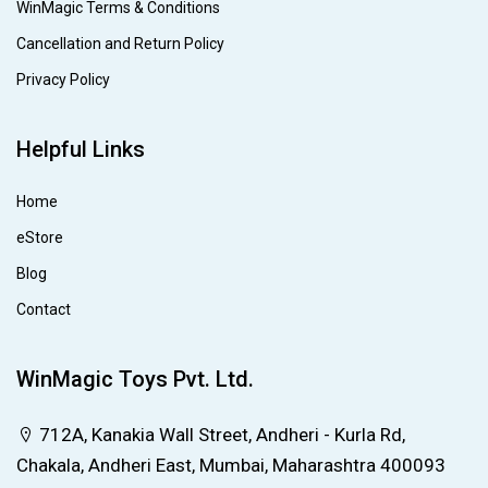
WinMagic Terms & Conditions
Cancellation and Return Policy
Privacy Policy
Helpful Links
Home
eStore
Blog
Contact
WinMagic Toys Pvt. Ltd.
712A, Kanakia Wall Street, Andheri - Kurla Rd,
Chakala, Andheri East, Mumbai, Maharashtra 400093