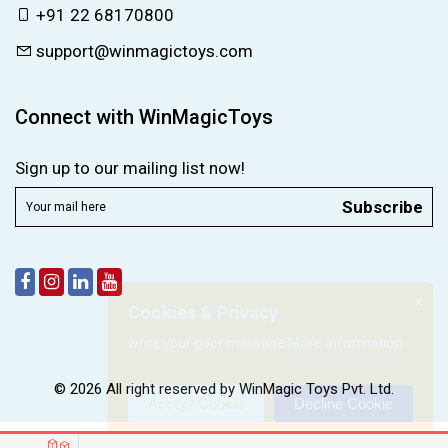
+91 22 68170800
support@winmagictoys.com
Connect with WinMagicToys
Sign up to our mailing list now!
Subscribe
X
Cookies & Privacy
More information
write your gdpr message
© 2026 All right reserved by
WinMagic Toys Pvt. Ltd.
Accept Cookie
Decline Cookie