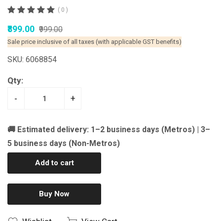
( 0 )
₹899.00
₹999.00
Sale price inclusive of all taxes (with applicable GST benefits)
SKU: 6068854
Qty:
-
+
🚚 Estimated delivery: 1–2 business days (Metros) | 3–
5 business days (Non-Metros)
Add to cart
Buy Now