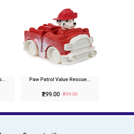
...
Paw Patrol Value Rescue...
₹299.00
₹399.00