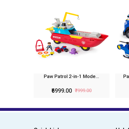
Paw Patrol 2-in-1 Mode...
Pa
₹6999.00
₹7999.00