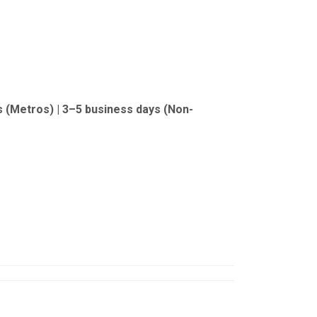
s (Metros) | 3–5 business days (Non-