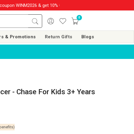
INM2026 & get 10% OFF on your order over Rs. 999
SHOP NOW!!
0
rs & Promotions
Return Gifts
Blogs
cer - Chase For Kids 3+ Years
benefits)