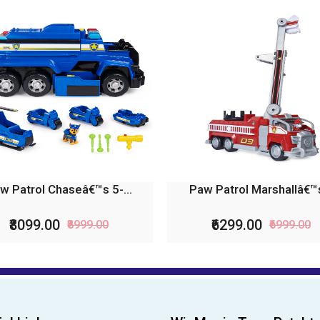
w Patrol Chaseâ€™s 5-...
Paw Patrol Marshallâ€™s
₹8099.00
₹6299.00
₹8999.00
₹6999.00