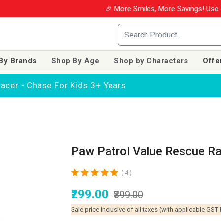
🎉 More Smiles, More Savings! Use coupon W
By Brands
Shop By Age
Shop by Characters
Offe
acer - Chase For Kids 3+ Years
Paw Patrol Value Rescue Ra
( 4 )
₹299.00
₹399.00
Sale price inclusive of all taxes (with applicable GST 