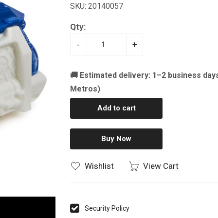
SKU: 20140057
Qty:
-
+
🚚 Estimated delivery: 1–2 business day
Metros)
Add to cart
Buy Now
Wishlist
View Cart
Security Policy