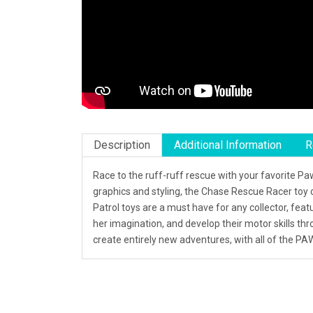
Description
Additional Information
R
Race to the ruff-ruff rescue with your favorite P
graphics and styling, the Chase Rescue Racer toy 
Patrol toys are a must have for any collector, feat
her imagination, and develop their motor skills th
create entirely new adventures, with all of the PA