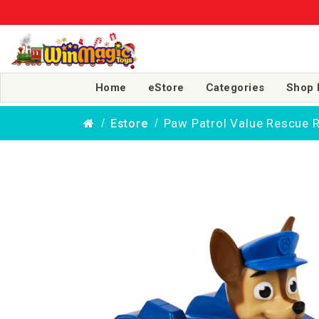
Home
eStore
Categories
Shop 
Paw Patrol Value Rescue R
Estore