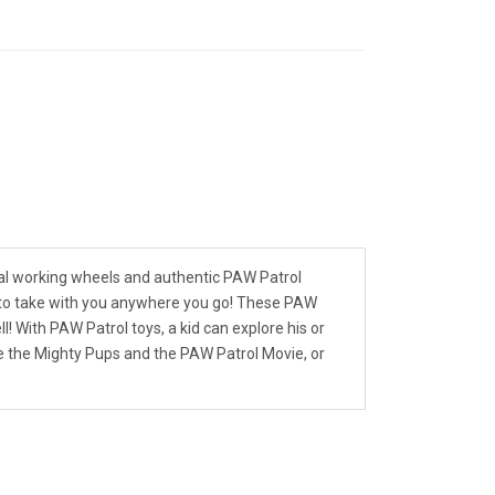
eal working wheels and authentic PAW Patrol
gh to take with you anywhere you go! These PAW
l! With PAW Patrol toys, a kid can explore his or
ike the Mighty Pups and the PAW Patrol Movie, or