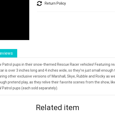
Return Policy
eviews
aw Patrol pups in their snow-themed Rescue Racer vehicles! Featuring r
car is over 3 inches long and 4 inches wide, so they’re just small enou
uring other exclusive versions of Marshall, Skye, Rubble and Rocky as wel
rough pretend play, as they relive their favorite scenes from the show, l
W Patrol pups (each sold separately).
Related
item