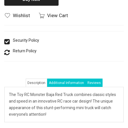
Wishlist
View Cart
Security Policy
Return Policy
Description
Additional Information
Reviews
The Toy RC Monster Baja Red Truck combines classic styles
and speed in an innovative RC race car design! The unique
appearance of this stunt-performing mini truck will catch
everyone’s attention!