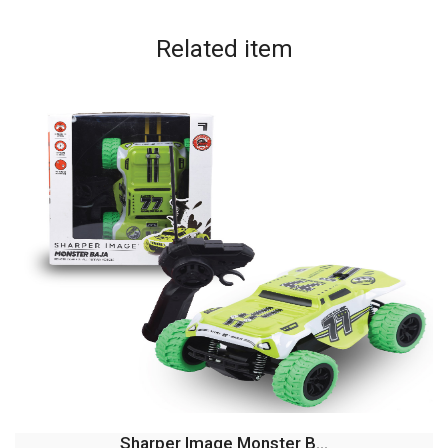
Related
item
Sharper Image Monster B...