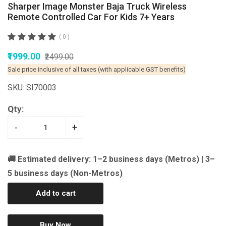
Sharper Image Monster Baja Truck Wireless
Remote Controlled Car For Kids 7+ Years
( 0 )
₹1999.00
₹2499.00
Sale price inclusive of all taxes (with applicable GST benefits)
SKU: SI70003
Qty:
-
+
🚚 Estimated delivery: 1–2 business days (Metros) | 3–
5 business days (Non-Metros)
Add to cart
Buy Now