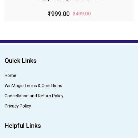
₹1999.00
₹2499.00
Quick Links
Home
WinMagic Terms & Conditions
Cancellation and Return Policy
Privacy Policy
Helpful Links