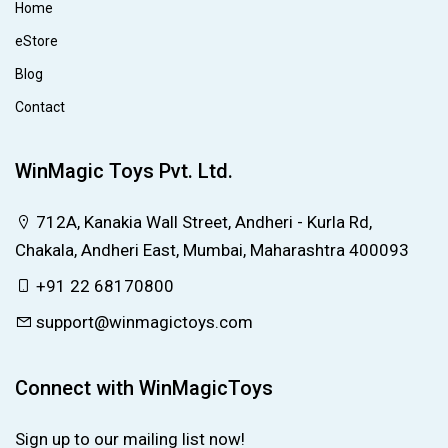
Home
eStore
Blog
Contact
WinMagic Toys Pvt. Ltd.
712A, Kanakia Wall Street, Andheri - Kurla Rd,
Chakala, Andheri East, Mumbai, Maharashtra 400093
+91 22 68170800
support@winmagictoys.com
Connect with WinMagicToys
Sign up to our mailing list now!