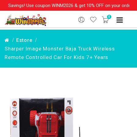
e Savings! Use coupon WINM2026 & get 10% OFF on your order over
0
Estore
Sharper Image Monster Baja Truck Wireless
Remote Controlled Car For Kids 7+ Years