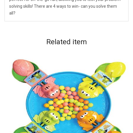
solving skills! There are 4 ways to win- can you solve them
all?
Related
item