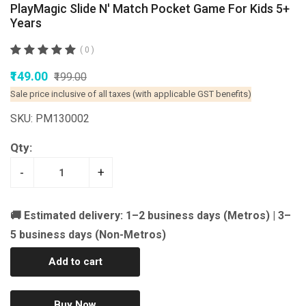
PlayMagic Slide N' Match Pocket Game For Kids 5+
Years
( 0 )
₹149.00
₹199.00
Sale price inclusive of all taxes (with applicable GST benefits)
SKU: PM130002
Qty:
-
+
🚚 Estimated delivery: 1–2 business days (Metros) | 3–
5 business days (Non-Metros)
Add to cart
Buy Now