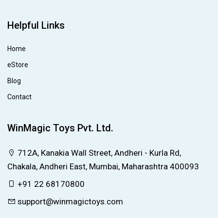
Helpful Links
Home
eStore
Blog
Contact
WinMagic Toys Pvt. Ltd.
712A, Kanakia Wall Street, Andheri - Kurla Rd,
Chakala, Andheri East, Mumbai, Maharashtra 400093
+91 22 68170800
support@winmagictoys.com