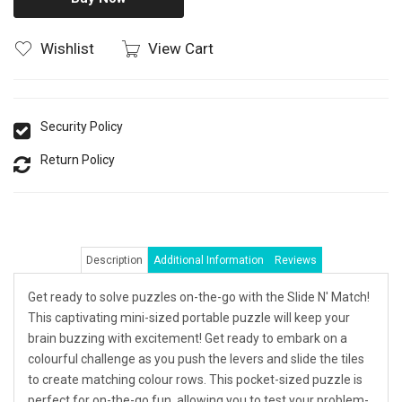
Wishlist
View Cart
Security Policy
Return Policy
Description
Additional Information
Reviews
Get ready to solve puzzles on-the-go with the Slide N' Match!
This captivating mini-sized portable puzzle will keep your
brain buzzing with excitement! Get ready to embark on a
colourful challenge as you push the levers and slide the tiles
to create matching colour rows. This pocket-sized puzzle is
perfect for on-the-go fun, allowing you to test your problem-