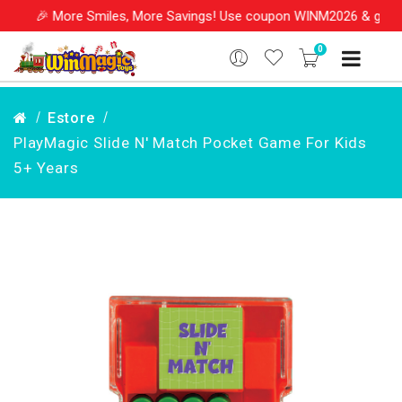
🎉 More Smiles, More Savings! Use coupon WINM2026 & get 10%
0
Estore
PlayMagic Slide N' Match Pocket Game For Kids
5+ Years