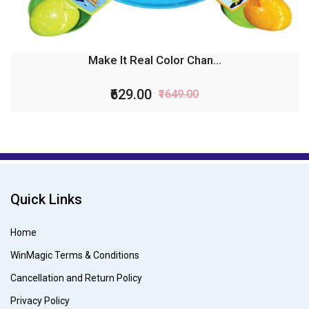
Make It Real Color Chan...
₹629.00
₹1649.00
Quick Links
Home
WinMagic Terms & Conditions
Cancellation and Return Policy
Privacy Policy