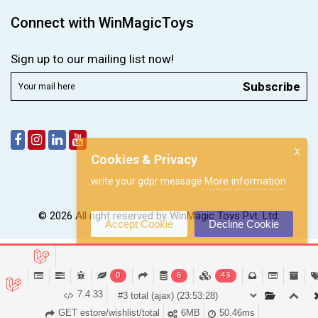
Connect with WinMagicToys
Sign up to our mailing list now!
Subscribe
X
Cookies & Privacy
More information
write your gdpr message
© 2026 All right reserved by
WinMagic Toys Pvt. Ltd.
Accept Cookie
Decline Cookie
0
6
43
7.4.33
GET estore/wishlist/total
6MB
50.46ms