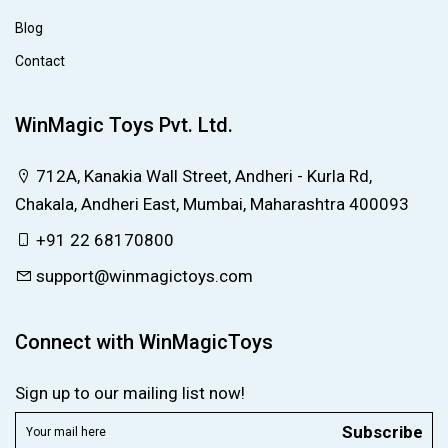
Blog
Contact
WinMagic Toys Pvt. Ltd.
712A, Kanakia Wall Street, Andheri - Kurla Rd,
Chakala, Andheri East, Mumbai, Maharashtra 400093
+91 22 68170800
support@winmagictoys.com
Connect with WinMagicToys
Sign up to our mailing list now!
Subscribe