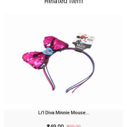
Related
item
Li'l Diva Minnie Mouse...
₹349.00
₹499.00