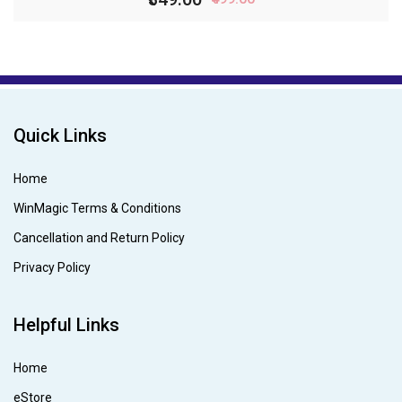
Quick Links
Home
WinMagic Terms & Conditions
Cancellation and Return Policy
Privacy Policy
Helpful Links
Home
eStore