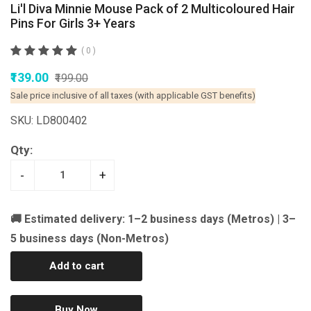
Li'l Diva Minnie Mouse Pack of 2 Multicoloured Hair
Pins For Girls 3+ Years
( 0 )
₹139.00
₹199.00
Sale price inclusive of all taxes (with applicable GST benefits)
SKU: LD800402
Qty:
-
+
🚚 Estimated delivery: 1–2 business days (Metros) | 3–
5 business days (Non-Metros)
Add to cart
Buy Now