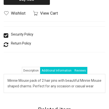
Wishlist
View Cart
Security Policy
Return Policy
Description
Additional Information
Reviews
Minnie Mouse pack of 2 hair pins with beautiful Minnie Mouse
shaped charms. Perfect for any occasion or casual wear