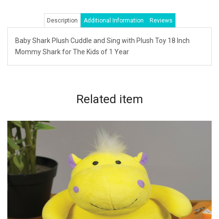
Description
Additional Information
Reviews
Baby Shark Plush Cuddle and Sing with Plush Toy 18 Inch
Mommy Shark for The Kids of 1 Year
Related
item