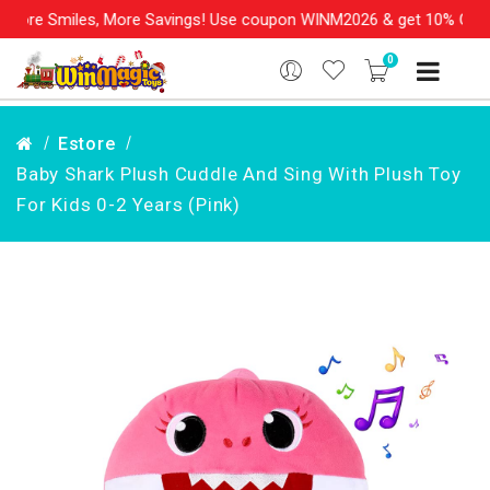
miles, More Savings! Use coupon WINM2026 & get 10% OFF on your 
0
Estore
Baby Shark Plush Cuddle And Sing With Plush Toy
For Kids 0-2 Years (Pink)