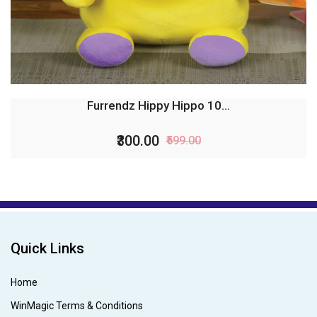
Furrendz Tammy Hippo 10...
₹300.00
₹599.00
Quick Links
Home
WinMagic Terms & Conditions