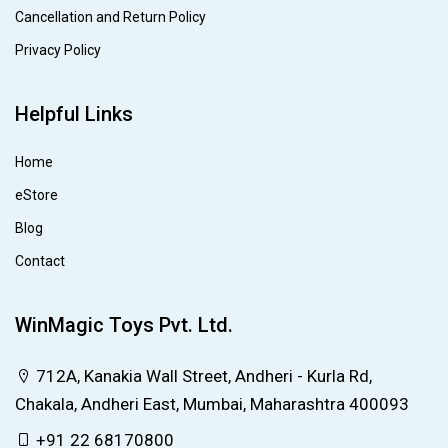
Cancellation and Return Policy
Privacy Policy
Helpful Links
Home
eStore
Blog
Contact
WinMagic Toys Pvt. Ltd.
712A, Kanakia Wall Street, Andheri - Kurla Rd,
Chakala, Andheri East, Mumbai, Maharashtra 400093
+91 22 68170800