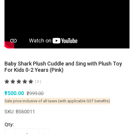
Baby Shark Plush Cuddle and Sing with Plush Toy
For Kids 0-2 Years (Pink)
( 0 )
₹1500.00
₹2999.00
Sale price inclusive of all taxes (with applicable GST benefits)
SKU: BS60011
Qty: