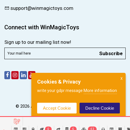
support@winmagictoys.com
Connect with WinMagicToys
Sign up to our mailing list now!
Subscribe
X
Cookies & Privacy
More information
write your gdpr message
© 2026 All right reserved by
WinMagic Toys Pvt. Ltd.
Accept Cookie
Decline Cookie
0
6
43