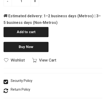
-
+
🚚 Estimated delivery: 1–2 business days (Metros) | 3–
5 business days (Non-Metros)
Add to cart
Buy Now
Wishlist
View Cart
Security Policy
Return Policy