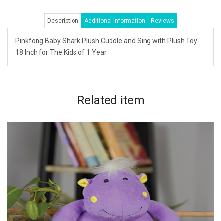
Description
Additional Information
Reviews
Pinkfong Baby Shark Plush Cuddle and Sing with Plush Toy
18 Inch for The Kids of 1 Year
Related
item