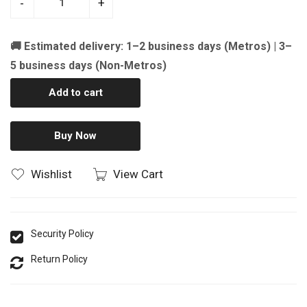
-
+
🚚 Estimated delivery: 1–2 business days (Metros) | 3–
5 business days (Non-Metros)
Add to cart
Buy Now
Wishlist
View Cart
Security Policy
Return Policy