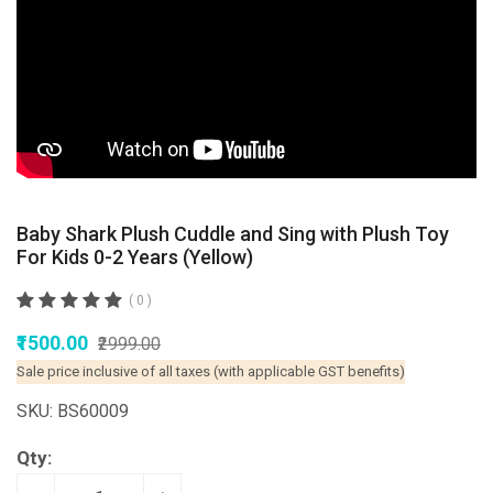
Baby Shark Plush Cuddle and Sing with Plush Toy
For Kids 0-2 Years (Yellow)
( 0 )
₹1500.00
₹2999.00
Sale price inclusive of all taxes (with applicable GST benefits)
SKU: BS60009
Qty: