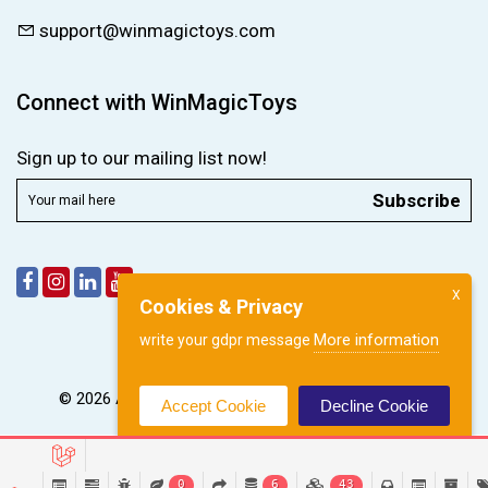
support@winmagictoys.com
Connect with WinMagicToys
Sign up to our mailing list now!
Subscribe
X
Cookies & Privacy
More information
write your gdpr message
© 2026 All right reserved by
WinMagic Toys Pvt. Ltd.
Accept Cookie
Decline Cookie
0
6
43