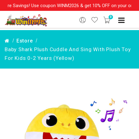
re Savings! Use coupon WINM2026 & get 10% OFF on your order ove
0
Estore
Baby Shark Plush Cuddle And Sing With Plush Toy
For Kids 0-2 Years (Yellow)