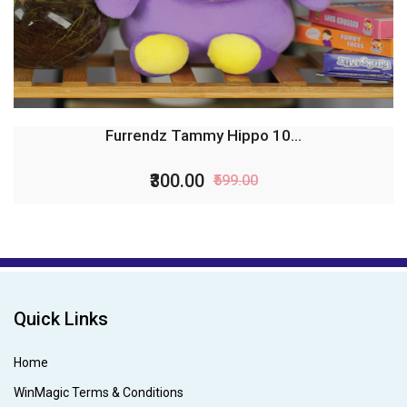
Furrendz Tammy Hippo 10...
₹300.00
₹599.00
Quick Links
Home
WinMagic Terms & Conditions