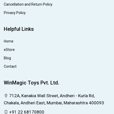
Cancellation and Return Policy
Privacy Policy
Helpful Links
Home
eStore
Blog
Contact
WinMagic Toys Pvt. Ltd.
712A, Kanakia Wall Street, Andheri - Kurla Rd,
Chakala, Andheri East, Mumbai, Maharashtra 400093
+91 22 68170800